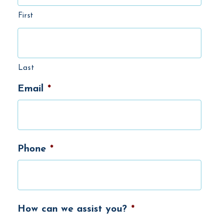
First
Last
Email
*
Phone
*
How can we assist you?
*