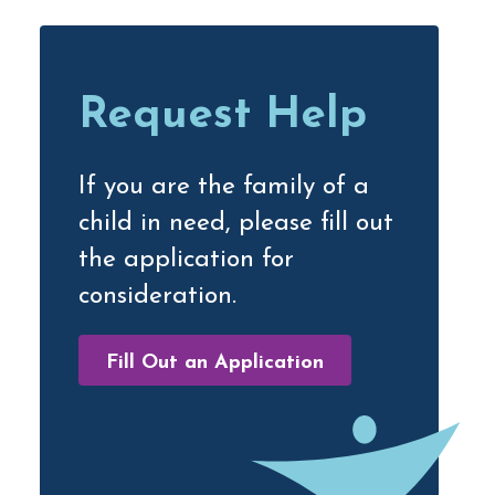
Primary
Sidebar
Request Help
If you are the family of a
child in need, please fill out
the application for
consideration.
Fill Out an Application