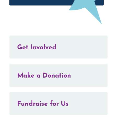
Get Involved
Make a Donation
Fundraise for Us