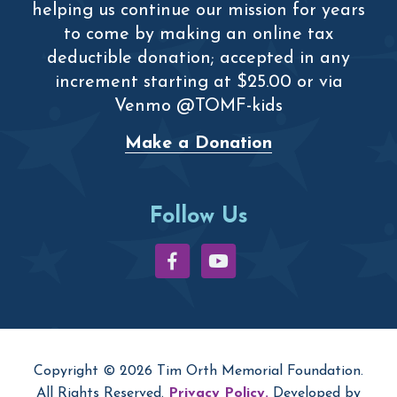
helping us continue our mission for years
to come by making an online tax
deductible donation; accepted in any
increment starting at $25.00 or via
Venmo @TOMF-kids
Make a Donation
Follow Us
Copyright © 2026 Tim Orth Memorial Foundation.
All Rights Reserved.
Privacy Policy.
Developed by