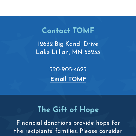
Footer
Contact TOMF
12632 Big Kandi Drive
Lake Lillian, MN 56253
320-905-4623
Email TOMF
The Gift of Hope
Financial donations provide hope for
the recipients’ families. Please consider