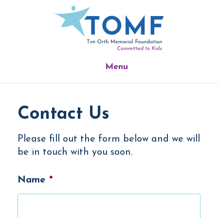
Skip
Skip
Skip
to
to
to
main
primary
footer
content
sidebar
Menu
Contact Us
Please fill out the form below and we will
be in touch with you soon.
Name
*