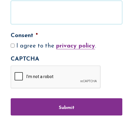
Consent
*
I agree to the
privacy policy
.
CAPTCHA