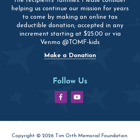
the recipients’ families. Please consider
helping us continue our mission for years
to come by making an online tax
deductible donation; accepted in any
increment starting at $25.00 or via
Venmo @TOMF-kids
Make a Donation
Follow Us
Copyright © 2026 Tim Orth Memorial Foundation.