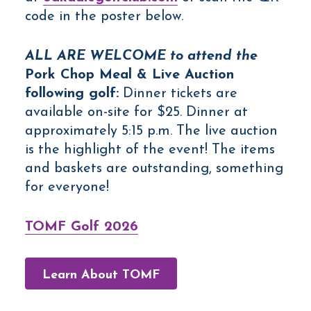
code in the poster below.
ALL ARE WELCOME to attend the
Pork Chop Meal & Live Auction
following golf:
Dinner tickets are
available on-site for $25. Dinner at
approximately 5:15 p.m. The live auction
is the highlight of the event! The items
and baskets are outstanding, something
for everyone!
TOMF Golf 2026
Learn About TOMF