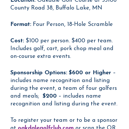
Location:
Oakdale Golf Course at 55106
County Road 38, Buffalo Lake, MN
Format:
Four Person, 18-Hole Scramble
Cost:
$100 per person. $400 per team.
Includes golf, cart, pork chop meal and
on-course extra events.
Sponsorship Options:
$600 or Higher
–
includes name recognition and listing
during the event, a team of four golfers
and meals;
$200
– includes name
recognition and listing during the event.
To register your team or to be a sponsor
at
oakdalegolfclub.com
or scan the QR