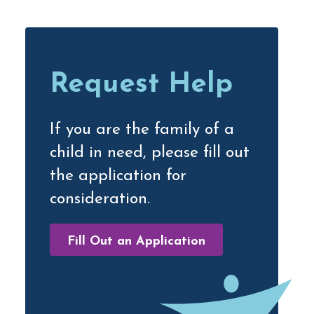
Primary
Sidebar
Request Help
If you are the family of a
child in need, please fill out
the application for
consideration.
Fill Out an Application