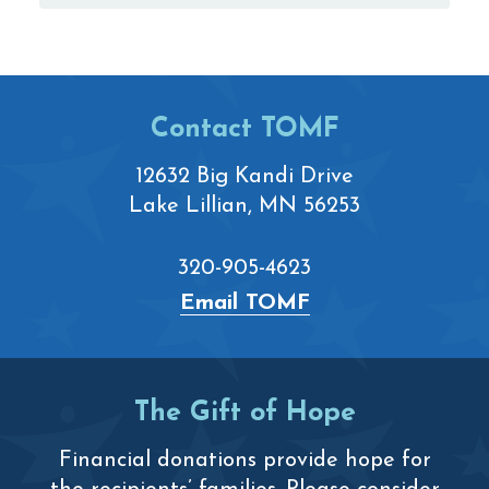
Footer
Contact TOMF
12632 Big Kandi Drive
Lake Lillian, MN 56253
320-905-4623
Email TOMF
The Gift of Hope
Financial donations provide hope for