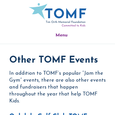
Skip
Skip
Skip
to
to
to
main
primary
footer
content
sidebar
Menu
Other TOMF Events
In addition to TOMF’s popular “Jam the
Gym” events, there are also other events
and fundraisers that happen
throughout the year that help TOMF
Kids.