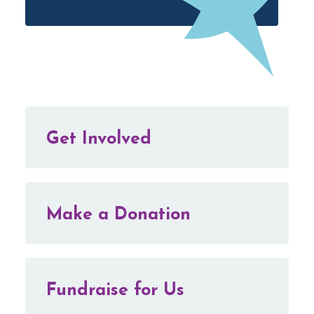
Get Involved
Make a Donation
Fundraise for Us