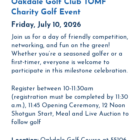
Oakdale Golf Club TOMF
Charity Golf Event
Friday, July 10, 2026
Join us for a day of friendly competition,
networking, and fun on the green!
Whether you’re a seasoned golfer or a
first-timer, everyone is welcome to
participate in this milestone celebration.
Register between 10-11:30am
(registration must be completed by 11:30
a.m.), 11:45 Opening Ceremony, 12 Noon
Shotgun Start, Meal and Live Auction to
follow golf