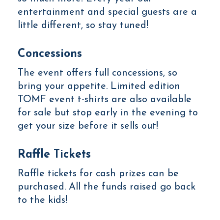
entertainment and special guests are a
little different, so stay tuned!
Concessions
The event offers full concessions, so
bring your appetite. Limited edition
TOMF event t-shirts are also available
for sale but stop early in the evening to
get your size before it sells out!
Raffle Tickets
Raffle tickets for cash prizes can be
purchased. All the funds raised go back
to the kids!