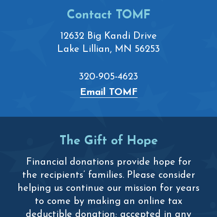
Contact TOMF
12632 Big Kandi Drive
Lake Lillian, MN 56253
320-905-4623
Email TOMF
The Gift of Hope
Financial donations provide hope for
the recipients’ families. Please consider
helping us continue our mission for years
to come by making an online tax
deductible donation; accepted in any