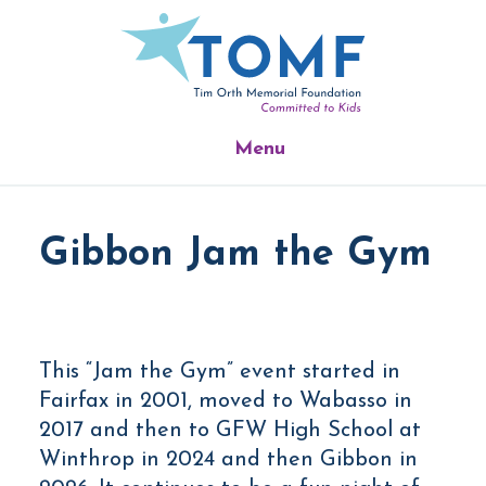
Skip
Skip
to
to
main
footer
content
Menu
Gibbon Jam the Gym
This “Jam the Gym” event started in
Fairfax in 2001, moved to Wabasso in
2017 and then to GFW High School at
Winthrop in 2024 and then Gibbon in