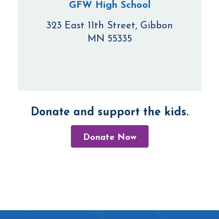
GFW High School
323 East 11th Street, Gibbon
MN 55335
Donate and support the kids.
Donate Now
Footer