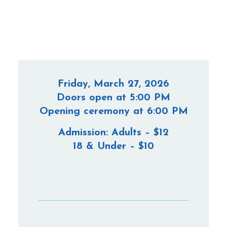
Friday, March 27, 2026
Doors open at 5:00 PM
Opening ceremony at 6:00 PM
Admission: Adults – $12
18 & Under – $10