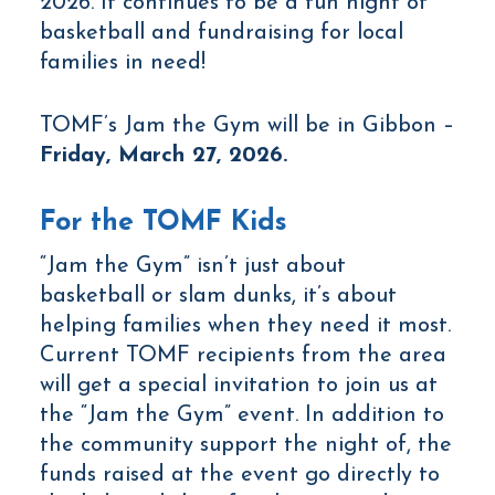
2026. It continues to be a fun night of
basketball and fundraising for local
families in need!
TOMF’s Jam the Gym will be in Gibbon –
Friday, March 27, 2026
.
For the TOMF Kids
“Jam the Gym” isn’t just about
basketball or slam dunks, it’s about
helping families when they need it most.
Current TOMF recipients from the area
will get a special invitation to join us at
the “Jam the Gym” event. In addition to
the community support the night of, the
funds raised at the event go directly to