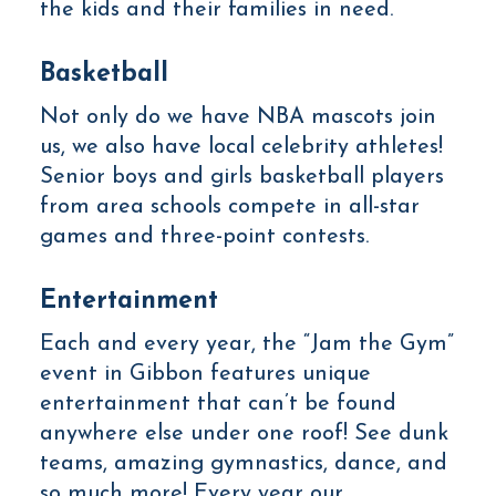
the kids and their families in need.
Basketball
Not only do we have NBA mascots join
us, we also have local celebrity athletes!
Senior boys and girls basketball players
from area schools compete in all-star
games and three-point contests.
Entertainment
Each and every year, the “Jam the Gym”
event in Gibbon features unique
entertainment that can’t be found
anywhere else under one roof! See dunk
teams, amazing gymnastics, dance, and
so much more! Every year our